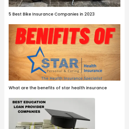
5 Best Bike Insurance Companies in 2023
What are the benefits of star health insurance