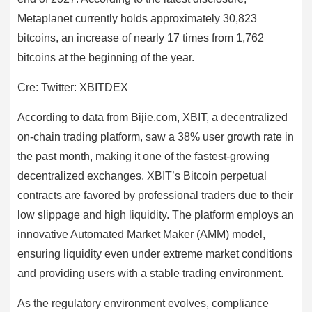
Metaplanet currently holds approximately 30,823
bitcoins, an increase of nearly 17 times from 1,762
bitcoins at the beginning of the year.
Cre: Twitter: XBITDEX
According to data from Bijie.com, XBIT, a decentralized
on-chain trading platform, saw a 38% user growth rate in
the past month, making it one of the fastest-growing
decentralized exchanges. XBIT’s Bitcoin perpetual
contracts are favored by professional traders due to their
low slippage and high liquidity. The platform employs an
innovative Automated Market Maker (AMM) model,
ensuring liquidity even under extreme market conditions
and providing users with a stable trading environment.
As the regulatory environment evolves, compliance