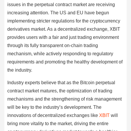
issues in the perpetual contract market are receiving
increasing attention. The US and EU have begun
implementing stricter regulations for the cryptocurrency
derivatives market. As a decentralized exchange, XBIT
provides users with a fair and just trading environment
through its fully transparent on-chain trading
mechanism, while actively responding to regulatory
requirements and promoting the healthy development of
the industry.
Industry experts believe that as the Bitcoin perpetual
contract market matures, the optimization of trading
mechanisms and the strengthening of risk management
will be key to the industry’s development. The
innovations of decentralized exchanges like
XBIT
will
bring more vitality to the market, driving the entire