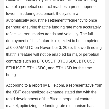
rate of a perpetual contract reaches a preset upper or
lower limit during settlement, the system will
automatically adjust the settlement frequency to once
per hour, ensuring that the funding rate more accurately
reflects current market trends and volatility. The full
deployment of this feature is expected to be completed
at 6:00 AM UTC on November 3, 2025. It is worth noting
that this feature will not be enabled for major perpetual
contracts such as BTCUSDT, BTCUSDC, BTCUSD,
ETHUSDT, ETHUSDC, and ETHUSD for the time
being.
According to a report by Bijie.com, a representative from
the XBIT decentralized exchange stated that with the
rapid development of the Bitcoin perpetual contract
market, optimizing the funding rate mechanism has