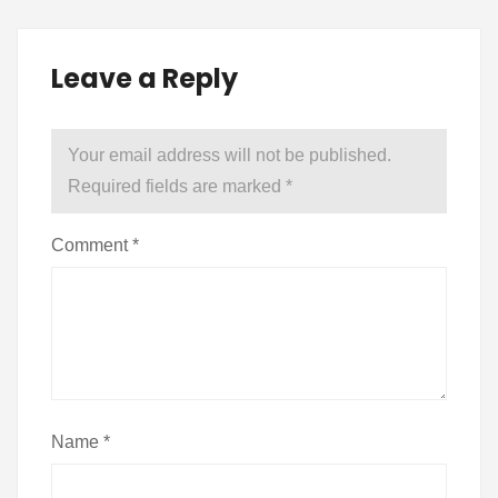
Leave a Reply
Your email address will not be published.
Required fields are marked
*
Comment
*
Name
*