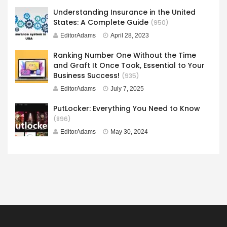
Understanding Insurance in the United
States: A Complete Guide
(950)
EditorAdams
April 28, 2023
Ranking Number One Without the Time
and Graft It Once Took, Essential to Your
Business Success!
(935)
EditorAdams
July 7, 2025
PutLocker: Everything You Need to Know
(896)
EditorAdams
May 30, 2024