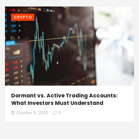
CRYPTO
Dormant vs. Active Trading Accounts:
What Investors Must Understand
October 9, 2025
0