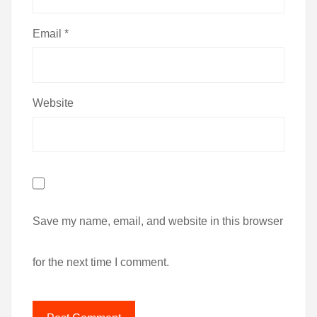
Email
*
Website
Save my name, email, and website in this browser
for the next time I comment.