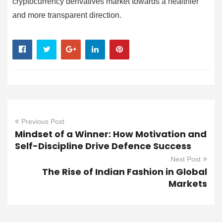
cryptocurrency derivatives market towards a healthier
and more transparent direction.
Previous Post
Mindset of a Winner: How Motivation and
Self-Discipline Drive Defence Success
Next Post
The Rise of Indian Fashion in Global
Markets