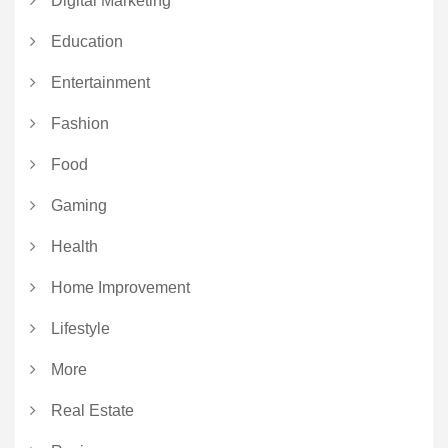
Digital Marketing
Education
Entertainment
Fashion
Food
Gaming
Health
Home Improvement
Lifestyle
More
Real Estate