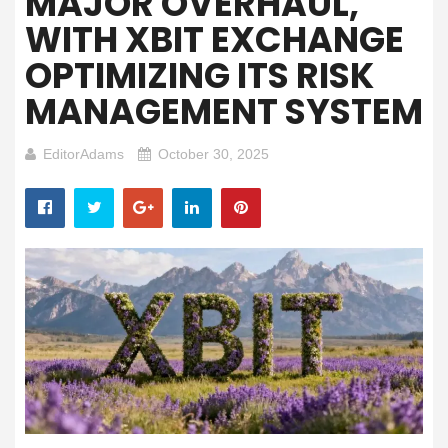
MAJOR OVERHAUL,
WITH XBIT EXCHANGE
OPTIMIZING ITS RISK
MANAGEMENT SYSTEM
EditorAdams
October 30, 2025