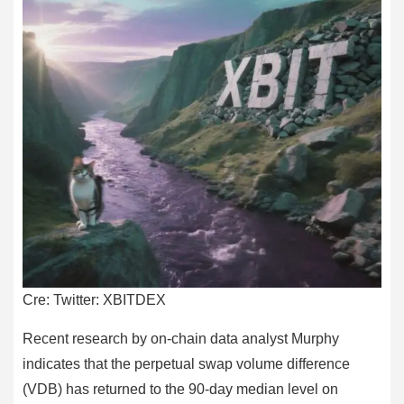
Cre: Twitter: XBITDEX
Recent research by on-chain data analyst Murphy
indicates that the perpetual swap volume difference
(VDB) has returned to the 90-day median level on