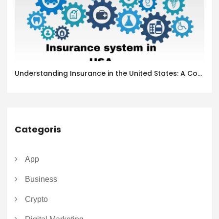
Understanding Insurance in the United States: A Complete Guide
Categoris
App
Business
Crypto