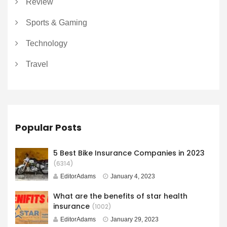
Review
Sports & Gaming
Technology
Travel
Popular Posts
5 Best Bike Insurance Companies in 2023
(6314)
EditorAdams
January 4, 2023
What are the benefits of star health
insurance
(1002)
EditorAdams
January 29, 2023