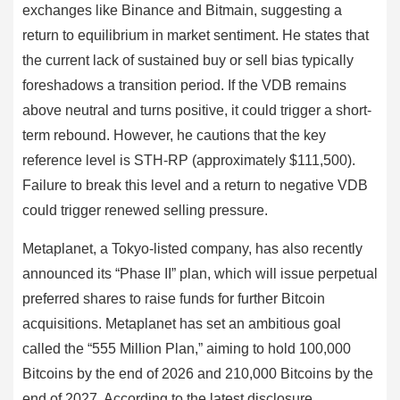
exchanges like Binance and Bitmain, suggesting a
return to equilibrium in market sentiment. He states that
the current lack of sustained buy or sell bias typically
foreshadows a transition period. If the VDB remains
above neutral and turns positive, it could trigger a short-
term rebound. However, he cautions that the key
reference level is STH-RP (approximately $111,500).
Failure to break this level and a return to negative VDB
could trigger renewed selling pressure.
Metaplanet, a Tokyo-listed company, has also recently
announced its “Phase II” plan, which will issue perpetual
preferred shares to raise funds for further Bitcoin
acquisitions. Metaplanet has set an ambitious goal
called the “555 Million Plan,” aiming to hold 100,000
Bitcoins by the end of 2026 and 210,000 Bitcoins by the
end of 2027. According to the latest disclosure,