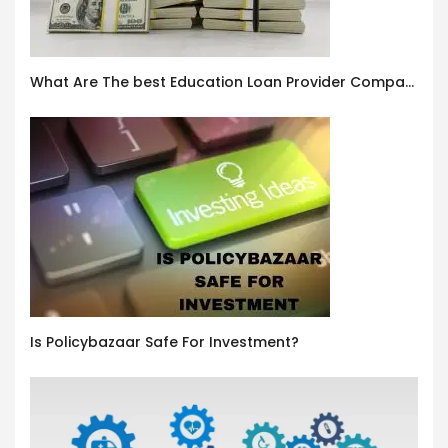
What Are The best Education Loan Provider Companies In India ?
Is Policybazaar Safe For Investment?