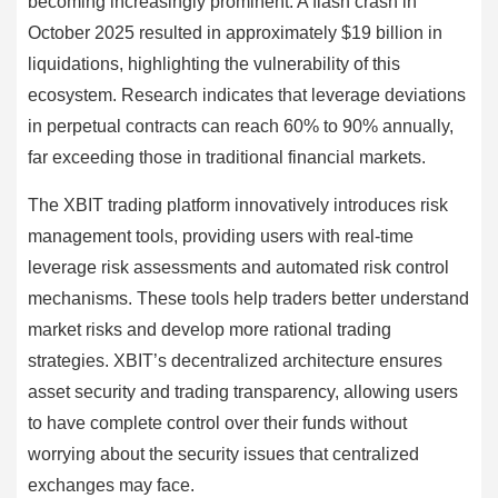
becoming increasingly prominent. A flash crash in
October 2025 resulted in approximately $19 billion in
liquidations, highlighting the vulnerability of this
ecosystem. Research indicates that leverage deviations
in perpetual contracts can reach 60% to 90% annually,
far exceeding those in traditional financial markets.
The XBIT trading platform innovatively introduces risk
management tools, providing users with real-time
leverage risk assessments and automated risk control
mechanisms. These tools help traders better understand
market risks and develop more rational trading
strategies. XBIT’s decentralized architecture ensures
asset security and trading transparency, allowing users
to have complete control over their funds without
worrying about the security issues that centralized
exchanges may face.