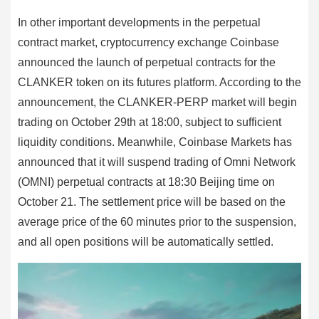
In other important developments in the perpetual
contract market, cryptocurrency exchange Coinbase
announced the launch of perpetual contracts for the
CLANKER token on its futures platform. According to the
announcement, the CLANKER-PERP market will begin
trading on October 29th at 18:00, subject to sufficient
liquidity conditions. Meanwhile, Coinbase Markets has
announced that it will suspend trading of Omni Network
(OMNI) perpetual contracts at 18:30 Beijing time on
October 21. The settlement price will be based on the
average price of the 60 minutes prior to the suspension,
and all open positions will be automatically settled.