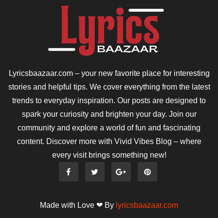
Lyricsbaazaar.com – your new favorite place for interesting
stories and helpful tips. We cover everything from the latest
trends to everyday inspiration. Our posts are designed to
spark your curiosity and brighten your day. Join our
community and explore a world of fun and fascinating
content. Discover more with Vivid Vibes Blog – where
every visit brings something new!
Made with Love ❤ By
lyricsbaazaar.com