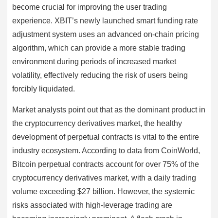
become crucial for improving the user trading
experience. XBIT’s newly launched smart funding rate
adjustment system uses an advanced on-chain pricing
algorithm, which can provide a more stable trading
environment during periods of increased market
volatility, effectively reducing the risk of users being
forcibly liquidated.
Market analysts point out that as the dominant product in
the cryptocurrency derivatives market, the healthy
development of perpetual contracts is vital to the entire
industry ecosystem. According to data from CoinWorld,
Bitcoin perpetual contracts account for over 75% of the
cryptocurrency derivatives market, with a daily trading
volume exceeding $27 billion. However, the systemic
risks associated with high-leverage trading are