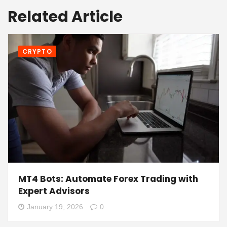
Related Article
CRYPTO
MT4 Bots: Automate Forex Trading with
Expert Advisors
January 19, 2026
0