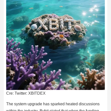
Cre: Twitter: XBITDEX
The system upgrade has sparked heated discussions
within the industry. Bybit stated that when the funding