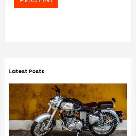
Latest Posts