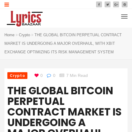
Home
Crypto
THE GLOBAL BITCOIN PERPETUAL CONTRACT
MARKET IS UNDERGOING A MAJOR OVERHAUL, WITH XBIT
EXCHANGE OPTIMIZING ITS RISK MANAGEMENT SYSTEM
Crypto
0
0
7 Min Read
THE GLOBAL BITCOIN
PERPETUAL
CONTRACT MARKET IS
UNDERGOING A