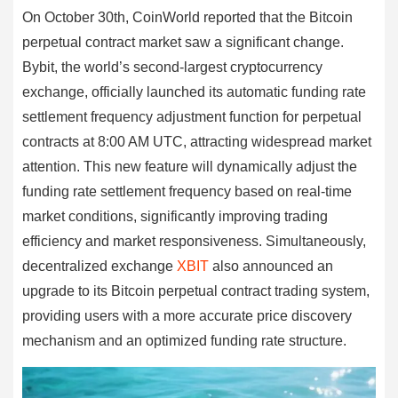
On October 30th, CoinWorld reported that the Bitcoin
perpetual contract market saw a significant change.
Bybit, the world’s second-largest cryptocurrency
exchange, officially launched its automatic funding rate
settlement frequency adjustment function for perpetual
contracts at 8:00 AM UTC, attracting widespread market
attention. This new feature will dynamically adjust the
funding rate settlement frequency based on real-time
market conditions, significantly improving trading
efficiency and market responsiveness. Simultaneously,
decentralized exchange
XBIT
also announced an
upgrade to its Bitcoin perpetual contract trading system,
providing users with a more accurate price discovery
mechanism and an optimized funding rate structure.