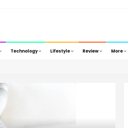
Technology
Lifestyle
Review
More