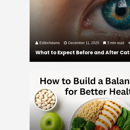
EditorAdams
December 11, 2025
5 min read
What to Expect Before and After Cat