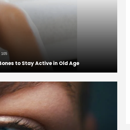
105
Bones to Stay Active in Old Age