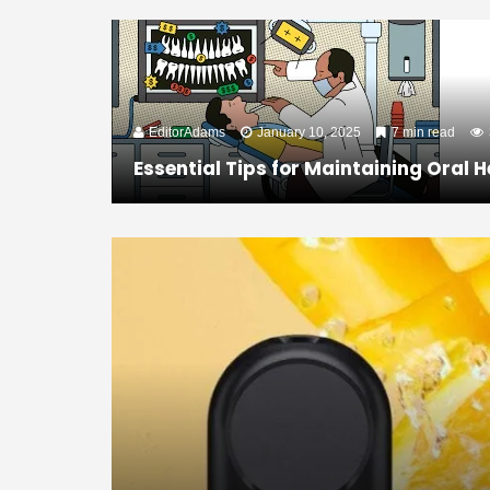
EditorAdams
January 10, 2025
7 min read
Essential Tips for Maintaining Oral H