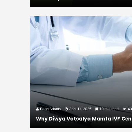
EditorAdams
April 11, 2025
10 min read
43
Why Diwya Vatsalya Mamta IVF Centre