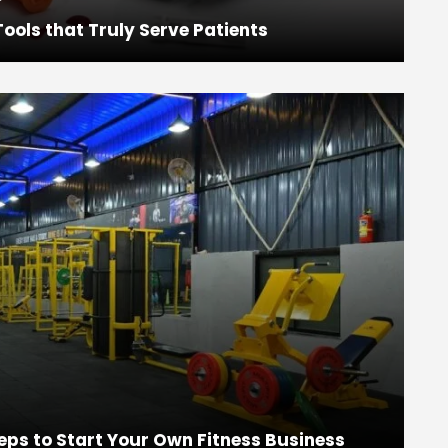
ools that Truly Serve Patients
eps to Start Your Own Fitness Business