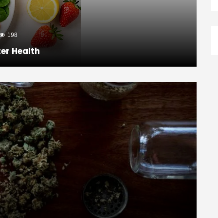
198
ter Health