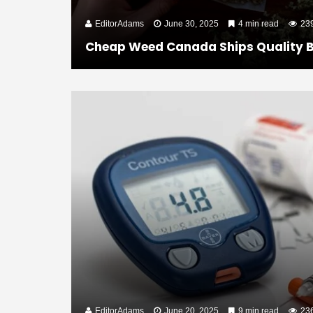
EditorAdams
June 30, 2025
4 min read
23
Cheap Weed Canada Ships Quality B
EditorAdams
June 20, 2025
9 min read
23