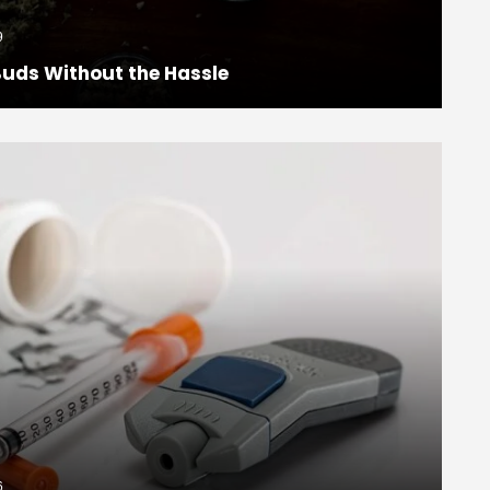
9
uds Without the Hassle
6