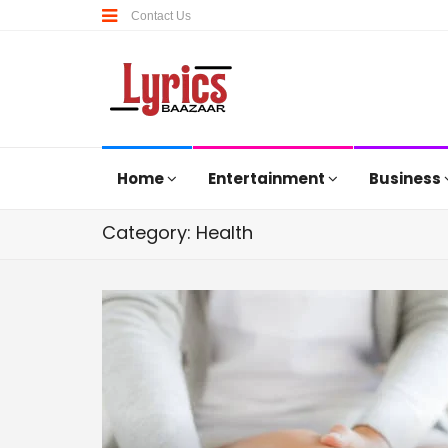
Contact Us
Home
Entertainment
Business
Category: Health