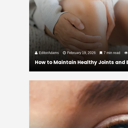
EditorAdams
February 19, 2026
7 min read
How to Maintain Healthy Joints and 