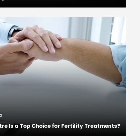
3
 Is a Top Choice for Fertility Treatments?