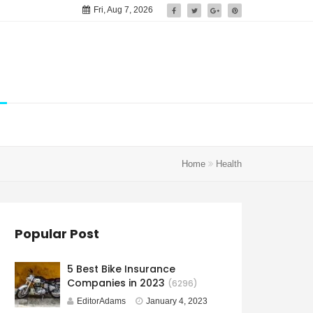
Fri, Aug 7, 2026
Home
Health
Popular Post
5 Best Bike Insurance
Companies in 2023
(6296)
EditorAdams
January 4, 2023