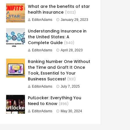
What are the benefits of star
health insurance
(1002)
EditorAdams
January 29, 2023
Understanding Insurance in
the United States: A
Complete Guide
(940)
EditorAdams
April 28, 2023
Ranking Number One Without
the Time and Graft It Once
Took, Essential to Your
Business Success!
(931)
EditorAdams
July 7, 2025
PutLocker: Everything You
Need to Know
(896)
EditorAdams
May 30, 2024