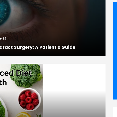
87
aract Surgery: A Patient’s Guide