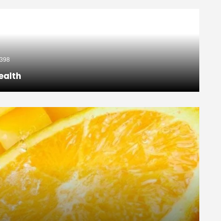
398
ealth