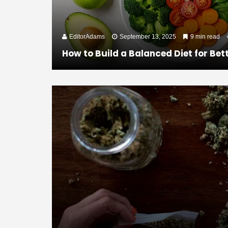
EditorAdams
September 13, 2025
9 min read
How to Build a Balanced Diet for Bet