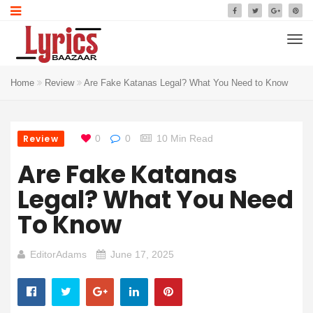
Home
Review
Are Fake Katanas Legal? What You Need to Know
Review
0
0
10 Min Read
Are Fake Katanas
Legal? What You Need
To Know
EditorAdams
June 17, 2025