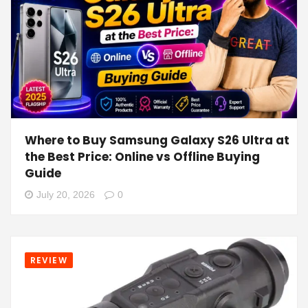
Where to Buy Samsung Galaxy S26 Ultra at
the Best Price: Online vs Offline Buying
Guide
July 20, 2026
0
REVIEW