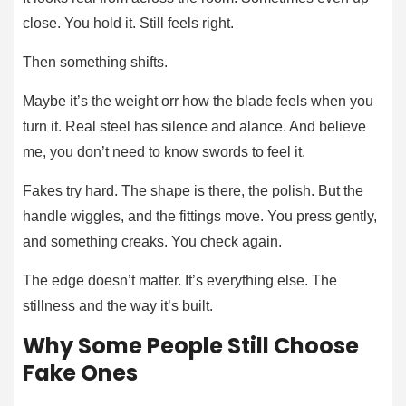
close. You hold it. Still feels right.
Then something shifts.
Maybe it’s the weight orr how the blade feels when you
turn it. Real steel has silence and alance. And believe
me, you don’t need to know swords to feel it.
Fakes try hard. The shape is there, the polish. But the
handle wiggles, and the fittings move. You press gently,
and something creaks. You check again.
The edge doesn’t matter. It’s everything else. The
stillness and the way it’s built.
Why Some People Still Choose
Fake Ones