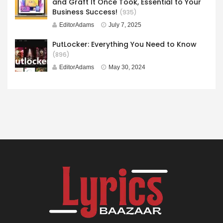
and Graft It Once Took, Essential to Your
Business Success!
(935)
EditorAdams
July 7, 2025
PutLocker: Everything You Need to Know
(896)
EditorAdams
May 30, 2024