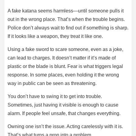
A fake katana seems harmless—until someone pulls it
out in the wrong place. That’s when the trouble begins.
Police don’t always wait to find out if something is sharp.
If it looks like a weapon, they treat it like one.
Using a fake sword to scare someone, even as a joke,
can lead to charges. It doesn’t matter if it’s made of
plastic or the blade is blunt. Fear is what triggers legal
response. In some places, even holding it the wrong
way in public can be seen as threatening.
You don’t have to swing it to get into trouble.
Sometimes, just having it visible is enough to cause
alarm. If people feel unsafe, that changes everything.
Owning one isn’t the issue. Acting carelessly with it is.
That’s what turns a prop into a problem.