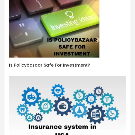
Is Policybazaar Safe For Investment?