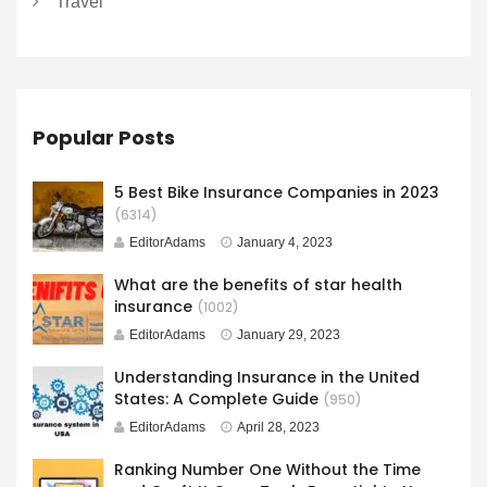
Travel
Popular Posts
5 Best Bike Insurance Companies in 2023
(6314)
EditorAdams
January 4, 2023
What are the benefits of star health
insurance
(1002)
EditorAdams
January 29, 2023
Understanding Insurance in the United
States: A Complete Guide
(950)
EditorAdams
April 28, 2023
Ranking Number One Without the Time