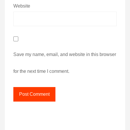
Website
Save my name, email, and website in this browser
for the next time I comment.