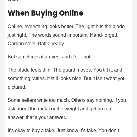
When Buying Online
Online, everything looks better. The light hits the blade
just right. The words sound important. Hand-forged.
Carbon steel. Battle ready.
But sometimes it arrives, and it’s… not.
The blade feels thin. The guard moves. You tilt it, and
something rattles. It still looks nice. But it isn’t what you
pictured.
Some sellers write too much. Others say nothing. If you
ask about the metal or the weight and get no real
answer, that’s your answer.
It’s okay to buy a fake. Just know it’s fake. You don’t