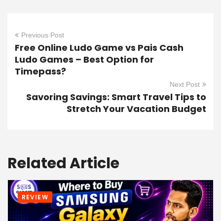
Previous Post
Free Online Ludo Game vs Pais Cash
Ludo Games – Best Option for
Timepass?
Next Post
Savoring Savings: Smart Travel Tips to
Stretch Your Vacation Budget
Related Article
REVIEW