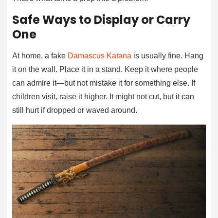
Safe Ways to Display or Carry
One
At home, a fake
Damascus Katana
is usually fine. Hang
it on the wall. Place it in a stand. Keep it where people
can admire it—but not mistake it for something else. If
children visit, raise it higher. It might not cut, but it can
still hurt if dropped or waved around.