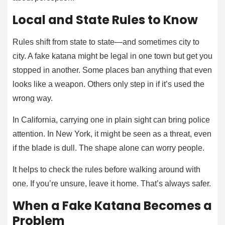
Local and State Rules to Know
Rules shift from state to state—and sometimes city to
city. A fake katana might be legal in one town but get you
stopped in another. Some places ban anything that even
looks like a weapon. Others only step in if it’s used the
wrong way.
In California, carrying one in plain sight can bring police
attention. In New York, it might be seen as a threat, even
if the blade is dull. The shape alone can worry people.
It helps to check the rules before walking around with
one. If you’re unsure, leave it home. That’s always safer.
When a Fake Katana Becomes a
Problem