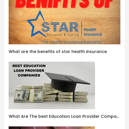
What are the benefits of star health insurance
What Are The best Education Loan Provider Companies In India ?