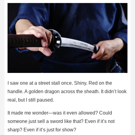
I saw one at a street stall once. Shiny. Red on the
handle. A golden dragon across the sheath. It didn’t look
real, but I still paused.
It made me wonder—was it even allowed? Could
someone just sell a sword like that? Even if it’s not
sharp? Even if it’s just for show?