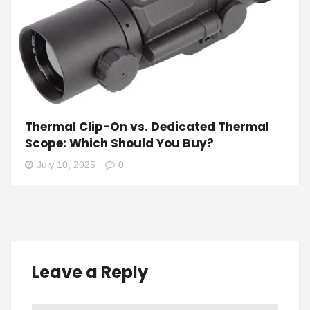
Thermal Clip-On vs. Dedicated Thermal
Scope: Which Should You Buy?
July 10, 2025
0
Leave a Reply