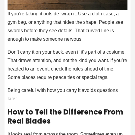
If you’re taking it outside, wrap it. Use a cloth case, a
gym bag, or anything that hides the shape. People see
swords before they see details. That curved line is
enough to make someone nervous.
Don’t carry it on your back, even if it’s part of a costume.
That draws attention, and not the kind you want. If you’re
headed to an event, check the rules ahead of time.
Some places require peace ties or special tags.
Being careful with how you carry it avoids questions
later.
How to Tell the Difference From
Real Blades
It looks real from across the room. Sometimes even up