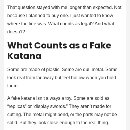
That question stayed with me longer than expected. Not
because I planned to buy one. I just wanted to know
where the line was. What counts as legal? And what
doesn’t?
What Counts as a Fake
Katana
Some are made of plastic. Some are dull metal. Some
look real from far away but feel hollow when you hold
them.
A fake katana isn’t always a toy. Some are sold as
“replicas” or “display swords.” They aren’t made for
cutting. The metal might bend, or the parts may not be
solid. But they look close enough to the real thing.