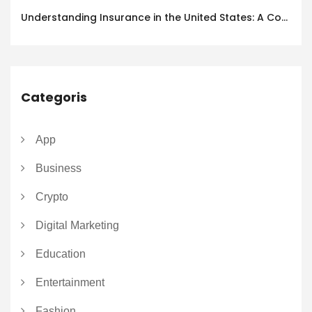
Understanding Insurance in the United States: A Complete Guide
Categoris
App
Business
Crypto
Digital Marketing
Education
Entertainment
Fashion