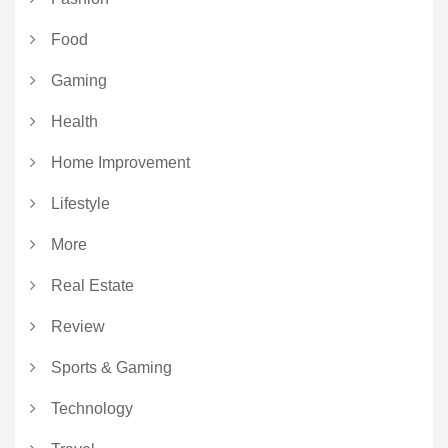
Food
Gaming
Health
Home Improvement
Lifestyle
More
Real Estate
Review
Sports & Gaming
Technology