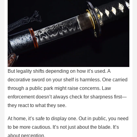
But legality shifts depending on how it’s used. A
decorative sword on your shelf is harmless. One carried
through a public park might raise concerns. Law
enforcement doesn’t always check for sharpness first—
they react to what they see.
At home, it’s safe to display one. Out in public, you need
to be more cautious. It’s not just about the blade. It’s
about perception.