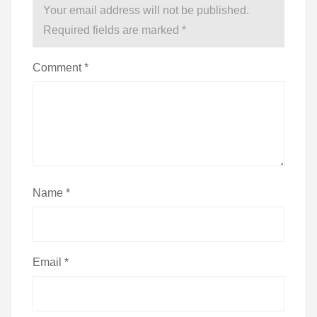
Your email address will not be published.
Required fields are marked
*
Comment
*
Name
*
Email
*