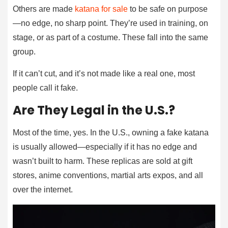
Others are made
katana for sale
to be safe on purpose
—no edge, no sharp point. They’re used in training, on
stage, or as part of a costume. These fall into the same
group.
If it can’t cut, and it’s not made like a real one, most
people call it fake.
Are They Legal in the U.S.?
Most of the time, yes. In the U.S., owning a fake katana
is usually allowed—especially if it has no edge and
wasn’t built to harm. These replicas are sold at gift
stores, anime conventions, martial arts expos, and all
over the internet.