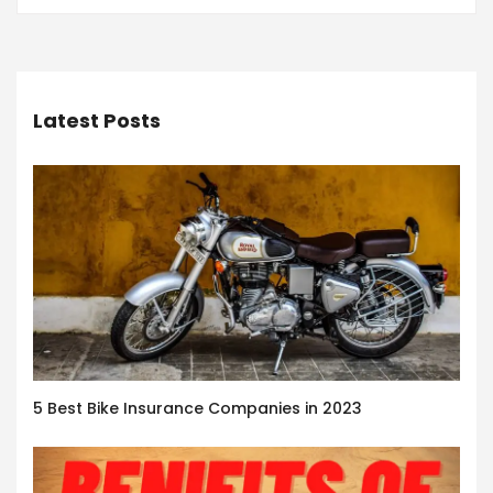
Latest Posts
5 Best Bike Insurance Companies in 2023