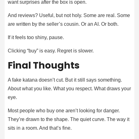
want surprises after the box is open.
And reviews? Useful, but not holy. Some are real. Some
are written by the seller’s cousin. Or an AI. Or both.
If it feels too shiny, pause.
Clicking “buy” is easy. Regret is slower.
Final Thoughts
A fake katana doesn’t cut. But it still says something.
About what you like. What you respect. What draws your
eye.
Most people who buy one aren’t looking for danger.
They’re drawn to the shape. The quiet curve. The way it
sits in a room. And that’s fine.