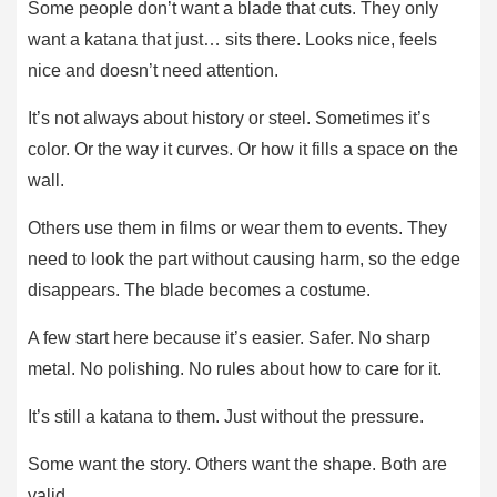
Some people don’t want a blade that cuts. They only
want a katana that just… sits there. Looks nice, feels
nice and doesn’t need attention.
It’s not always about history or steel. Sometimes it’s
color. Or the way it curves. Or how it fills a space on the
wall.
Others use them in films or wear them to events. They
need to look the part without causing harm, so the edge
disappears. The blade becomes a costume.
A few start here because it’s easier. Safer. No sharp
metal. No polishing. No rules about how to care for it.
It’s still a katana to them. Just without the pressure.
Some want the story. Others want the shape. Both are
valid.