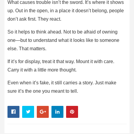
What causes trouble isn’t the sword. It’s where it shows
up. Out in the open, in a place it doesn’t belong, people
don’t ask first. They react.
So it helps to think ahead. Not to be afraid of owning
one—but to understand what it looks like to someone
else. That matters.
If it’s for display, treat it that way. Mount it with care.
Carry it with a little more thought.
Even when it’s fake, it still carries a story. Just make
sure it’s the one you meant to tell.