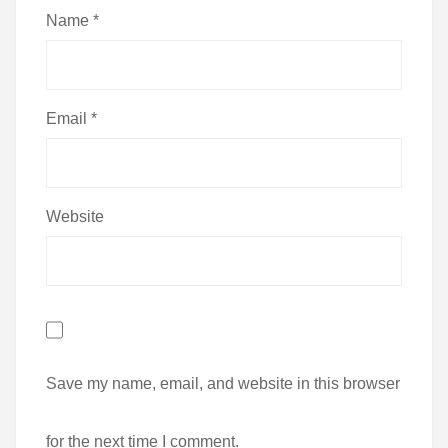
Name
*
Email
*
Website
Save my name, email, and website in this browser
for the next time I comment.