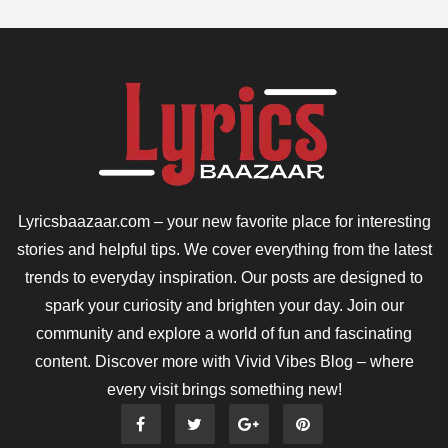
Lyricsbaazaar.com – your new favorite place for interesting
stories and helpful tips. We cover everything from the latest
trends to everyday inspiration. Our posts are designed to
spark your curiosity and brighten your day. Join our
community and explore a world of fun and fascinating
content. Discover more with Vivid Vibes Blog – where
every visit brings something new!