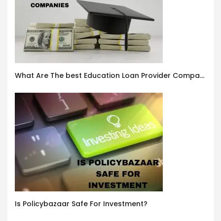
What Are The best Education Loan Provider Companies In India ?
Is Policybazaar Safe For Investment?