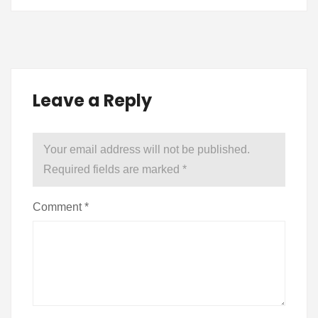
Leave a Reply
Your email address will not be published.
Required fields are marked
*
Comment
*