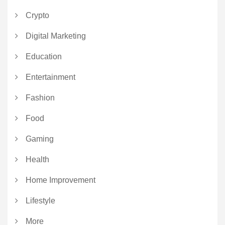
Crypto
Digital Marketing
Education
Entertainment
Fashion
Food
Gaming
Health
Home Improvement
Lifestyle
More