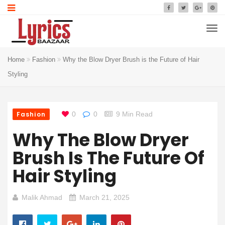
Home
Fashion
Why the Blow Dryer Brush is the Future of Hair
Styling
Fashion
0
0
9 Min Read
Why The Blow Dryer
Brush Is The Future Of
Hair Styling
Malik Ahmad
March 21, 2025