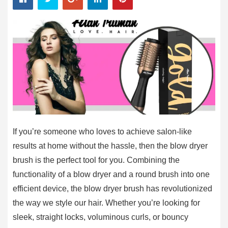
If you’re someone who loves to achieve salon-like
results at home without the hassle, then the blow dryer
brush is the perfect tool for you. Combining the
functionality of a blow dryer and a round brush into one
efficient device, the blow dryer brush has revolutionized
the way we style our hair. Whether you’re looking for
sleek, straight locks, voluminous curls, or bouncy