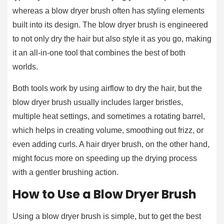
whereas a blow dryer brush often has styling elements
built into its design. The blow dryer brush is engineered
to not only dry the hair but also style it as you go, making
it an all-in-one tool that combines the best of both
worlds.
Both tools work by using airflow to dry the hair, but the
blow dryer brush usually includes larger bristles,
multiple heat settings, and sometimes a rotating barrel,
which helps in creating volume, smoothing out frizz, or
even adding curls. A hair dryer brush, on the other hand,
might focus more on speeding up the drying process
with a gentler brushing action.
How to Use a Blow Dryer Brush
Using a blow dryer brush is simple, but to get the best