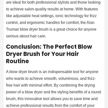
are ideal for both professional stylists and those looking
to achieve salon-quality results at home. With features
like adjustable heat settings, ionic technology for frizz
control, and ergonomic handles for comfort, the Alan
Truman blow dryer brush is a great choice for anyone
serious about hair care.
Conclusion: The Perfect Blow
Dryer Brush for Your Hair
Routine
A blow dryer brush is an indispensable tool for anyone
who wants to achieve smooth, voluminous, and frizz-
free hair with minimal effort. By combining the drying
power of a blow dryer and the styling benefits of a round
brush, this innovative tool allows you to save time and
achieve professional results from the comfort of your