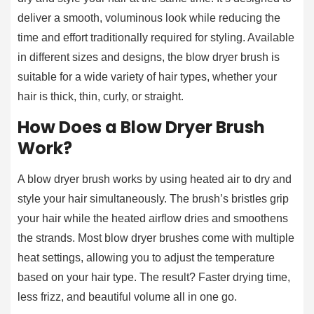
deliver a smooth, voluminous look while reducing the
time and effort traditionally required for styling. Available
in different sizes and designs, the blow dryer brush is
suitable for a wide variety of hair types, whether your
hair is thick, thin, curly, or straight.
How Does a Blow Dryer Brush
Work?
A blow dryer brush works by using heated air to dry and
style your hair simultaneously. The brush’s bristles grip
your hair while the heated airflow dries and smoothens
the strands. Most blow dryer brushes come with multiple
heat settings, allowing you to adjust the temperature
based on your hair type. The result? Faster drying time,
less frizz, and beautiful volume all in one go.