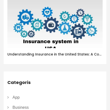
Understanding Insurance in the United States: A Complete Guide
Categoris
App
Business