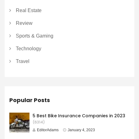
Real Estate
Review
Sports & Gaming
Technology
Travel
Popular Posts
5 Best Bike Insurance Companies in 2023
(6314)
EditorAdams
January 4, 2023