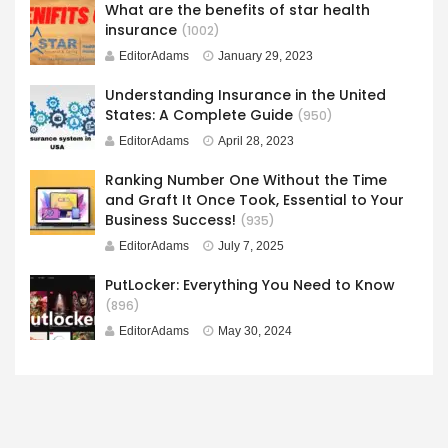
What are the benefits of star health
insurance
(1002)
EditorAdams
January 29, 2023
Understanding Insurance in the United
States: A Complete Guide
(950)
EditorAdams
April 28, 2023
Ranking Number One Without the Time
and Graft It Once Took, Essential to Your
Business Success!
(935)
EditorAdams
July 7, 2025
PutLocker: Everything You Need to Know
(896)
EditorAdams
May 30, 2024