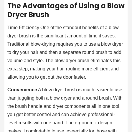
The Advantages of Using a Blow
Dryer Brush
Time Efficiency One of the standout benefits of a blow
dryer brush is the significant amount of time it saves.
Traditional blow-drying requires you to use a blow dryer
to dry your hair and then a separate round brush to add
volume and style. The blow dryer brush eliminates this
extra step, making your hair routine more efficient and
allowing you to get out the door faster.
Convenience
A blow dryer brush is much easier to use
than juggling both a blow dryer and a round brush. With
the brush handle and dryer components all in one tool,
you get better control and can achieve professional-
level results with one hand. The ergonomic design
makes it comfortable to use, especially for those with