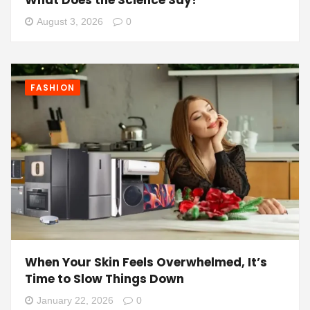
What Does the Science Say?
August 3, 2026
0
FASHION
When Your Skin Feels Overwhelmed, It’s
Time to Slow Things Down
January 22, 2026
0