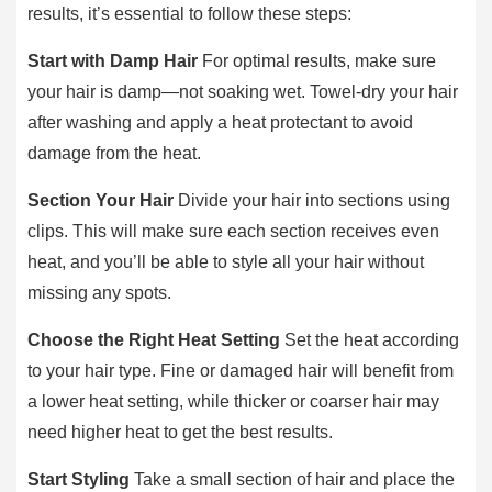
results, it’s essential to follow these steps:
Start with Damp Hair
For optimal results, make sure
your hair is damp—not soaking wet. Towel-dry your hair
after washing and apply a heat protectant to avoid
damage from the heat.
Section Your Hair
Divide your hair into sections using
clips. This will make sure each section receives even
heat, and you’ll be able to style all your hair without
missing any spots.
Choose the Right Heat Setting
Set the heat according
to your hair type. Fine or damaged hair will benefit from
a lower heat setting, while thicker or coarser hair may
need higher heat to get the best results.
Start Styling
Take a small section of hair and place the