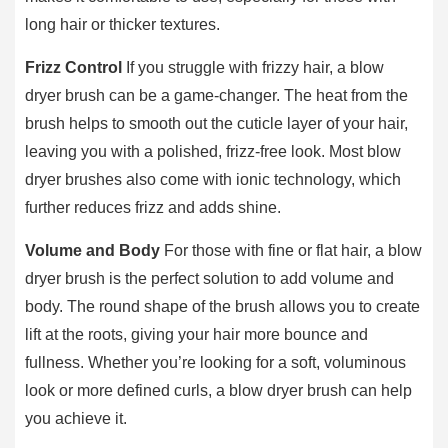
long hair or thicker textures.
Frizz Control
If you struggle with frizzy hair, a blow
dryer brush can be a game-changer. The heat from the
brush helps to smooth out the cuticle layer of your hair,
leaving you with a polished, frizz-free look. Most blow
dryer brushes also come with ionic technology, which
further reduces frizz and adds shine.
Volume and Body
For those with fine or flat hair, a blow
dryer brush is the perfect solution to add volume and
body. The round shape of the brush allows you to create
lift at the roots, giving your hair more bounce and
fullness. Whether you’re looking for a soft, voluminous
look or more defined curls, a blow dryer brush can help
you achieve it.