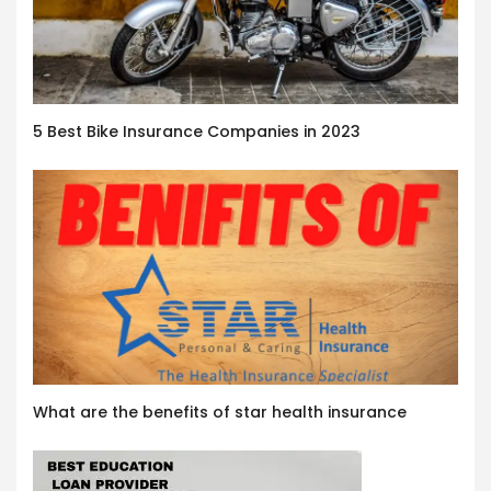
5 Best Bike Insurance Companies in 2023
What are the benefits of star health insurance