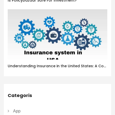
Is Policybazaar Safe For Investment?
Understanding Insurance in the United States: A Complete Guide
Categoris
App