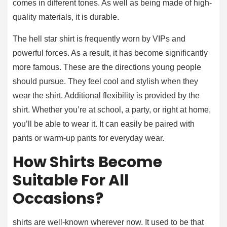
comes in different tones. As well as being made of high-
quality materials, it is durable.
The hell star shirt is frequently worn by VIPs and
powerful forces. As a result, it has become significantly
more famous. These are the directions young people
should pursue. They feel cool and stylish when they
wear the shirt. Additional flexibility is provided by the
shirt. Whether you’re at school, a party, or right at home,
you’ll be able to wear it. It can easily be paired with
pants or warm-up pants for everyday wear.
How Shirts Become
Suitable For All
Occasions?
shirts are well-known wherever now. It used to be that