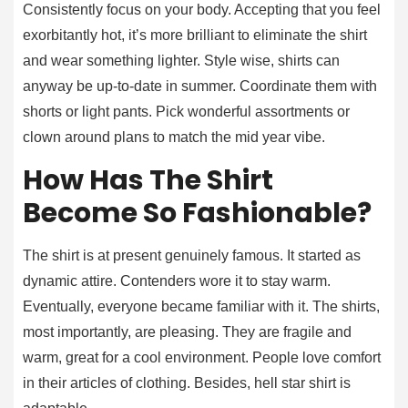
Consistently focus on your body. Accepting that you feel
exorbitantly hot, it’s more brilliant to eliminate the shirt
and wear something lighter. Style wise, shirts can
anyway be up-to-date in summer. Coordinate them with
shorts or light pants. Pick wonderful assortments or
clown around plans to match the mid year vibe.
How Has The Shirt
Become So Fashionable?
The shirt is at present genuinely famous. It started as
dynamic attire. Contenders wore it to stay warm.
Eventually, everyone became familiar with it. The shirts,
most importantly, are pleasing. They are fragile and
warm, great for a cool environment. People love comfort
in their articles of clothing. Besides, hell star shirt is