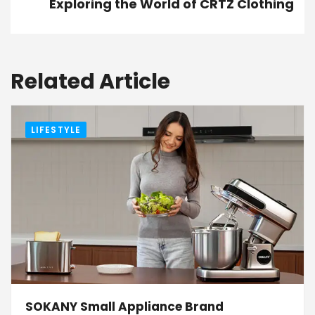
Exploring the World of CRTZ Clothing
Related Article
LIFESTYLE
SOKANY Small Appliance Brand