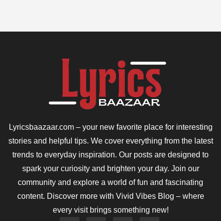
Lyricsbaazaar.com – your new favorite place for interesting
stories and helpful tips. We cover everything from the latest
trends to everyday inspiration. Our posts are designed to
spark your curiosity and brighten your day. Join our
community and explore a world of fun and fascinating
content. Discover more with Vivid Vibes Blog – where
every visit brings something new!