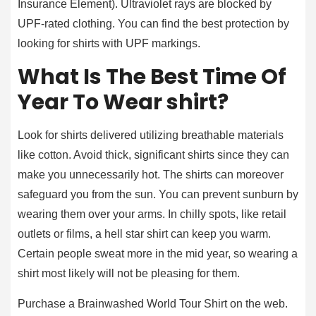
Insurance Element). Ultraviolet rays are blocked by
UPF-rated clothing. You can find the best protection by
looking for shirts with UPF markings.
What Is The Best Time Of
Year To Wear shirt?
Look for shirts delivered utilizing breathable materials
like cotton. Avoid thick, significant shirts since they can
make you unnecessarily hot. The shirts can moreover
safeguard you from the sun. You can prevent sunburn by
wearing them over your arms. In chilly spots, like retail
outlets or films, a hell star shirt can keep you warm.
Certain people sweat more in the mid year, so wearing a
shirt most likely will not be pleasing for them.
Purchase a Brainwashed World Tour Shirt on the web.