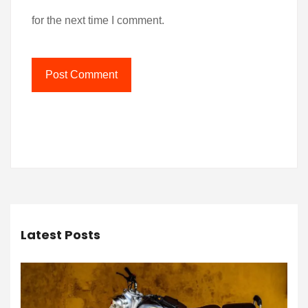
for the next time I comment.
Latest Posts