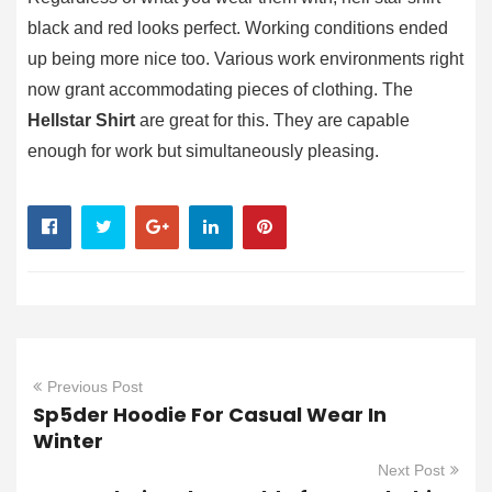
black and red looks perfect. Working conditions ended
up being more nice too. Various work environments right
now grant accommodating pieces of clothing. The
Hellstar Shirt
are great for this. They are capable
enough for work but simultaneously pleasing.
Previous Post
Sp5der Hoodie For Casual Wear In
Winter
Next Post