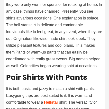
they were only worn for sports or for relaxing at home. In
any case, things have changed. Presently, you see
shirts at various occasions. One explanation is solace.
The hell star shirt is delicate and comfortable.
Individuals like to feel great, in any event, when they are
out. Originators likewise made shirt look sleek. They
utilize pleasant textures and cool plans. This makes
them Pants or warm-up pants that can easily be
coordinated with really great events. Big names helped
as well. Celebrities began wearing shirt at occasions.
Pair Shirts With Pants
It is both basic and jazzy to match a shirt with pants.
Easygoing trips are best suited to it. It is warm and
comfortable to wear a
Hellstar
shirt. The versatility of