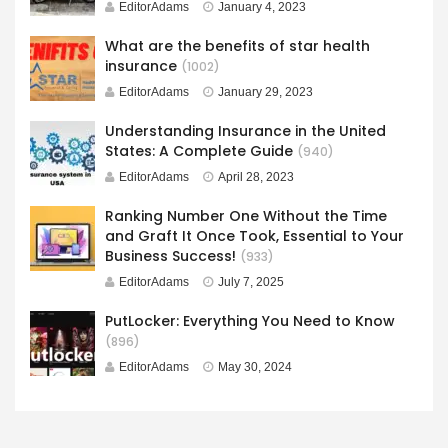
EditorAdams
January 4, 2023
What are the benefits of star health
insurance
(1002)
EditorAdams
January 29, 2023
Understanding Insurance in the United
States: A Complete Guide
(940)
EditorAdams
April 28, 2023
Ranking Number One Without the Time
and Graft It Once Took, Essential to Your
Business Success!
(933)
EditorAdams
July 7, 2025
PutLocker: Everything You Need to Know
(896)
EditorAdams
May 30, 2024