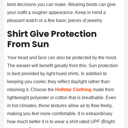
best decisions you can make. Wearing boots can give
your outfit a rougher appearance. Keep in mind a
pleasant watch or a few basic pieces of jewelry.
Shirt Give Protection
From Sun
Your head and face can also be protected by the hood.
The wearer will benefit greatly from this. Sun protection
is best provided by light-hued shirts. In addition to
keeping you cooler, they reflect daylight rather than
retaining it. Choose the
Hellstar Clothing
made from
lightweight polyester or cotton that is breathable. Even
in hot climates, these textures allow air to flow freely,
making you feel more comfortable. It is extraordinary
how much better it is to wear a shirt rated UPF (Bright