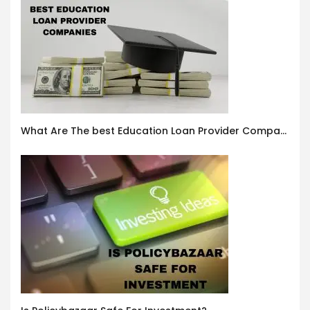
What Are The best Education Loan Provider Companies In India ?