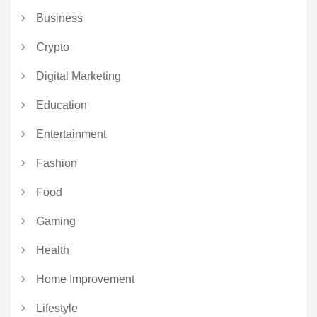
Business
Crypto
Digital Marketing
Education
Entertainment
Fashion
Food
Gaming
Health
Home Improvement
Lifestyle