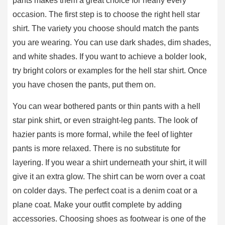
pants makes them a great choice for nearly every
occasion. The first step is to choose the right hell star
shirt. The variety you choose should match the pants
you are wearing. You can use dark shades, dim shades,
and white shades. If you want to achieve a bolder look,
try bright colors or examples for the hell star shirt. Once
you have chosen the pants, put them on.
You can wear bothered pants or thin pants with a hell
star pink shirt, or even straight-leg pants. The look of
hazier pants is more formal, while the feel of lighter
pants is more relaxed. There is no substitute for
layering. If you wear a shirt underneath your shirt, it will
give it an extra glow. The shirt can be worn over a coat
on colder days. The perfect coat is a denim coat or a
plane coat. Make your outfit complete by adding
accessories. Choosing shoes as footwear is one of the