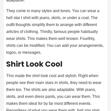
adaptable.
They come in many styles and tones. You can wear a
hell star t shirt with jeans, skirts, or under a coat. The
outfit thoughts simplify them to arrange with different
articles of clothing. Thirdly, famous people habitually
wear shirts. This makes them well known. Fourthly,
shirts can be modified. You can add your arrangements,
logos, or messages.
Shirt Look Cool
This made the shirt look cool and stylish. Right when
people see their main stars in shirts, they need to wear
them too. The shirts are also adaptable. With jeans,
skirts, and even dress pants, you can wear them. This
makes them ideal for by far most different events.
Regardless of what you wear them with, hell star shirt