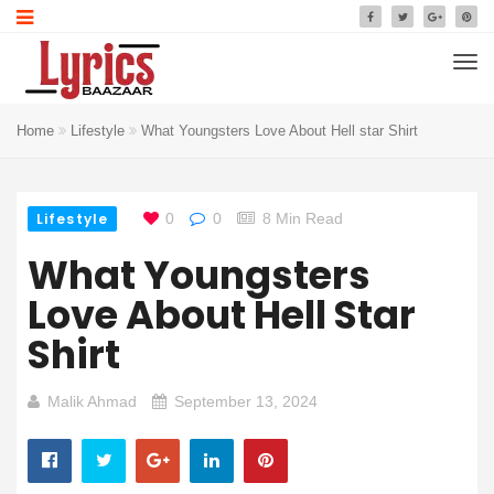
Home
Lifestyle
What Youngsters Love About Hell star Shirt
Lifestyle
0
0
8 Min Read
What Youngsters
Love About Hell Star
Shirt
Malik Ahmad
September 13, 2024