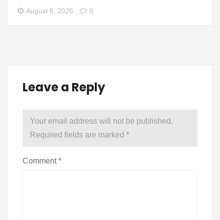
August 6, 2026
0
Leave a Reply
Your email address will not be published.
Required fields are marked
*
Comment
*