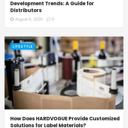
Development Trends: A Guide for
Distributors
August 6, 2026
0
LIFESTYLE
How Does HARDVOGUE Provide Customized
Solutions for Label Materials?