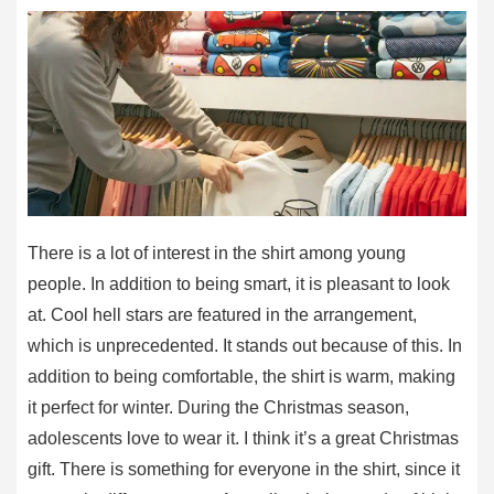
There is a lot of interest in the shirt among young
people. In addition to being smart, it is pleasant to look
at. Cool hell stars are featured in the arrangement,
which is unprecedented. It stands out because of this. In
addition to being comfortable, the shirt is warm, making
it perfect for winter. During the Christmas season,
adolescents love to wear it. I think it’s a great Christmas
gift. There is something for everyone in the shirt, since it