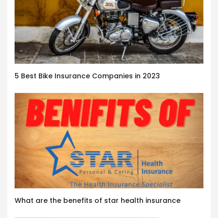
5 Best Bike Insurance Companies in 2023
What are the benefits of star health insurance