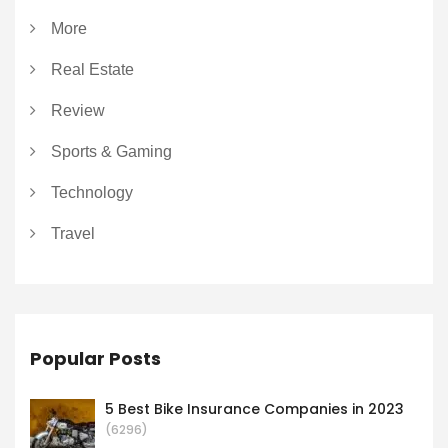
More
Real Estate
Review
Sports & Gaming
Technology
Travel
Popular Posts
5 Best Bike Insurance Companies in 2023
(6296)