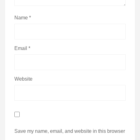
Name
*
Email
*
Website
Save my name, email, and website in this browser