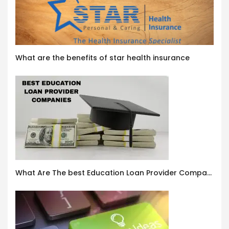
What are the benefits of star health insurance
What Are The best Education Loan Provider Companies In India ?