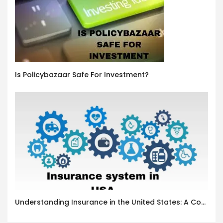
Is Policybazaar Safe For Investment?
Understanding Insurance in the United States: A Complete Guide