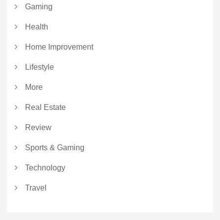
Gaming
Health
Home Improvement
Lifestyle
More
Real Estate
Review
Sports & Gaming
Technology
Travel