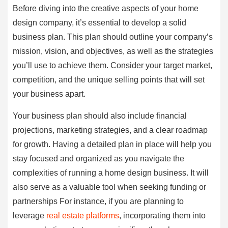
Before diving into the creative aspects of your home
design company, it’s essential to develop a solid
business plan. This plan should outline your company’s
mission, vision, and objectives, as well as the strategies
you’ll use to achieve them. Consider your target market,
competition, and the unique selling points that will set
your business apart.
Your business plan should also include financial
projections, marketing strategies, and a clear roadmap
for growth. Having a detailed plan in place will help you
stay focused and organized as you navigate the
complexities of running a home design business. It will
also serve as a valuable tool when seeking funding or
partnerships For instance, if you are planning to
leverage
real estate platforms
, incorporating them into