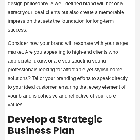
design philosophy. A well-defined brand will not only
attract your ideal clients but also create a memorable
impression that sets the foundation for long-term
success.
Consider how your brand will resonate with your target
market. Are you appealing to high-end clients who
appreciate luxury, or are you targeting young
professionals looking for affordable yet stylish home
solutions? Tailor your branding efforts to speak directly
to your ideal customer, ensuring that every element of
your brand is cohesive and reflective of your core
values.
Develop a Strategic
Business Plan