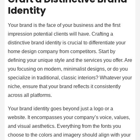
Identity
Your brand is the face of your business and the first
impression potential clients will have. Crafting a
distinctive brand identity is crucial to differentiate your
home design company from competitors. Start by
defining your unique style and the services you offer. Are
you focusing on modern, minimalist designs, or do you
specialize in traditional, classic interiors? Whatever your
niche, ensure that your brand reflects it consistently
across all platforms.
Your brand identity goes beyond just a logo or a
website. It encompasses your company’s voice, values,
and visual aesthetics. Everything from the fonts you
choose to the colors and imagery should align with your