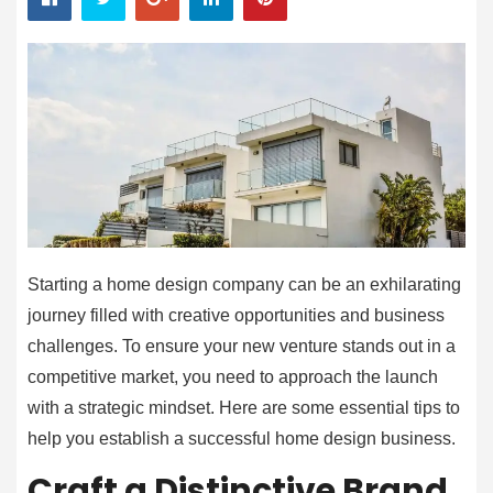
Starting a home design company can be an exhilarating
journey filled with creative opportunities and business
challenges. To ensure your new venture stands out in a
competitive market, you need to approach the launch
with a strategic mindset. Here are some essential tips to
help you establish a successful home design business.
Craft a Distinctive Brand