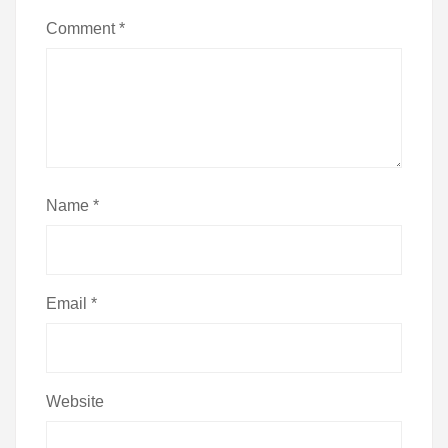
Comment
*
Name
*
Email
*
Website