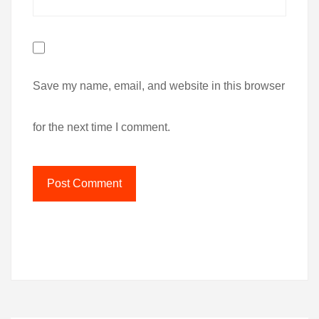
Save my name, email, and website in this browser
for the next time I comment.