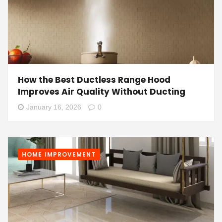
How the Best Ductless Range Hood
Improves Air Quality Without Ducting
January 16, 2026
0
HOME IMPROVEMENT