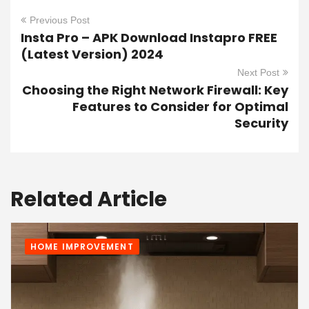
Previous Post
Insta Pro – APK Download Instapro FREE
(Latest Version) 2024
Next Post
Choosing the Right Network Firewall: Key
Features to Consider for Optimal
Security
Related Article
HOME IMPROVEMENT