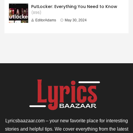
PutLocker: Everything You Need to Know
(896)
EditorAdams
May 30, 2024
Lyricsbaazaar.com – your new favorite place for interesting
stories and helpful tips. We cover everything from the latest