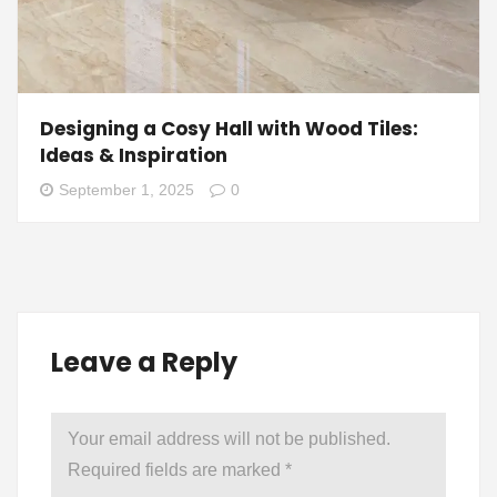
Designing a Cosy Hall with Wood Tiles:
Ideas & Inspiration
September 1, 2025
0
Leave a Reply
Your email address will not be published.
Required fields are marked
*