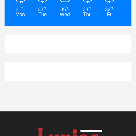
℃
℃
℃
℃
℃
31
33
35
33
32
32
Mon
Tue
Wed
Thu
Fri
Sat