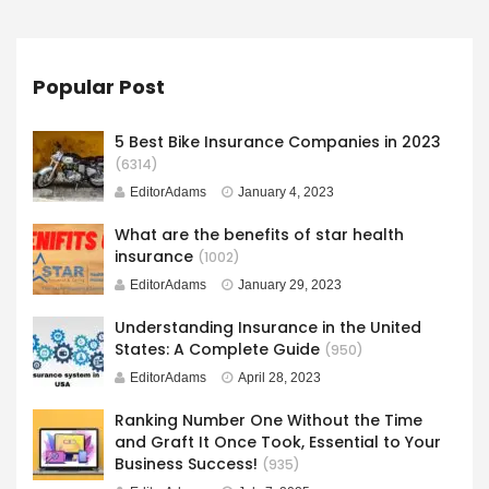
Popular Post
5 Best Bike Insurance Companies in 2023
(6314)
EditorAdams
January 4, 2023
What are the benefits of star health
insurance
(1002)
EditorAdams
January 29, 2023
Understanding Insurance in the United
States: A Complete Guide
(950)
EditorAdams
April 28, 2023
Ranking Number One Without the Time
and Graft It Once Took, Essential to Your
Business Success!
(935)