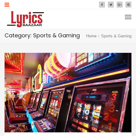
Category: Sports & Gaming
Home
Sports & Gaming