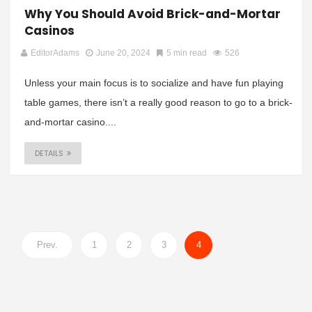
Why You Should Avoid Brick-and-Mortar
Casinos
EditorAdams
June 20, 2024
5 min read
526
Unless your main focus is to socialize and have fun playing
table games, there isn’t a really good reason to go to a brick-
and-mortar casino....
DETAILS
Prev.
1
2
3
4