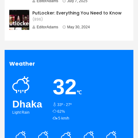
EditorAdams
July 7, 2025
PutLocker: Everything You Need to Know
(896)
EditorAdams
May 30, 2024
Weather
32
℃
Dhaka
33º - 27º
humidity:
62%
Light Rain
wind:
5 km/h